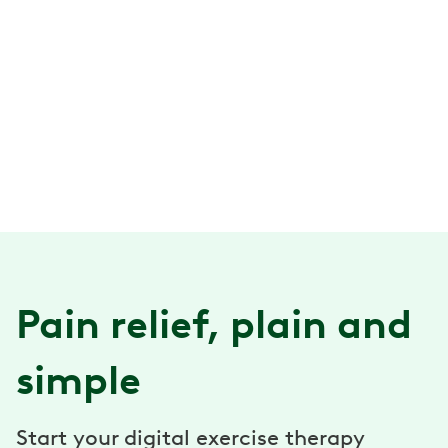
Pain relief, plain and
simple
Start your digital exercise therapy