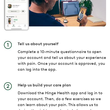
Tell us about yourself
Complete a 10-minute questionnaire to open
your account and tell us about your experience
with pain. Once your account is approved, you
can log into the app.
Help us build your care plan
Download the Hinge Health app and log in to
your account. Then, do a few exercises so we
can learn about your pain. This allows us to