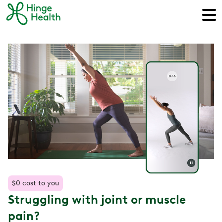
$0 cost to you
Struggling with joint or muscle
pain?