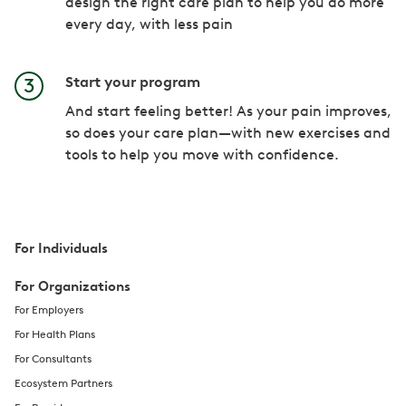
design the right care plan to help you do more
every day, with less pain
Start your program
And start feeling better! As your pain improves,
so does your care plan—with new exercises and
tools to help you move with confidence.
For Individuals
For Organizations
For Employers
For Health Plans
For Consultants
Ecosystem Partners