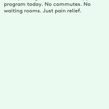
program today. No commutes. No
waiting rooms. Just pain relief.
A personalized program
Get unlimited exercises and stretches developed for
you by physical therapists. Reduce your pain with a
plan that’s personalized for your needs, goals, and
ability.
A dedicated physical therapist, coach,
and more
Get guidance from your physical therapist to improve
your mobility. Stick to your goals with support from
your health coach. Connect via text, email, phone