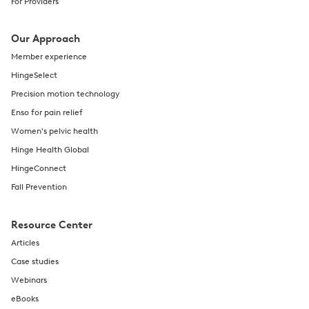
For Providers
Our Approach
Member experience
HingeSelect
Precision motion technology
Enso for pain relief
Women's pelvic health
Hinge Health Global
HingeConnect
Fall Prevention
Resource Center
Articles
Case studies
Webinars
eBooks