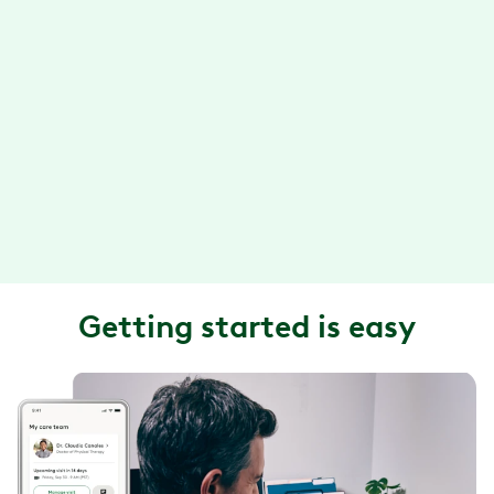
call, or video chat.
Convenient exercise sessions
With the Hinge Health app, you can do your exercise
therapy anytime, anywhere. Plus, your exercises are
designed so they can be done in about 15 minutes or
less.
Getting started is easy